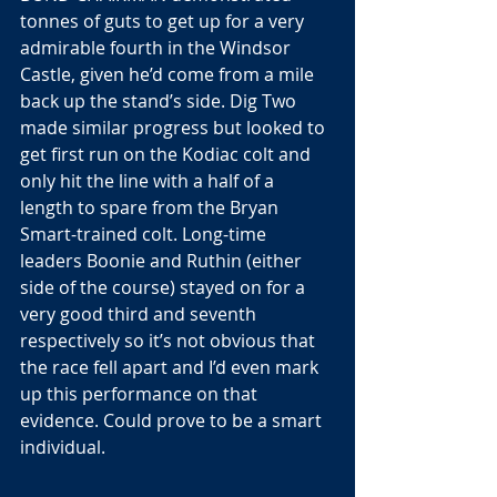
tonnes of guts to get up for a very 
admirable fourth in the Windsor 
Castle, given he’d come from a mile 
back up the stand’s side. Dig Two 
made similar progress but looked to 
get first run on the Kodiac colt and 
only hit the line with a half of a 
length to spare from the Bryan 
Smart-trained colt. Long-time 
leaders Boonie and Ruthin (either 
side of the course) stayed on for a 
very good third and seventh 
respectively so it’s not obvious that 
the race fell apart and I’d even mark 
up this performance on that 
evidence. Could prove to be a smart 
individual. 