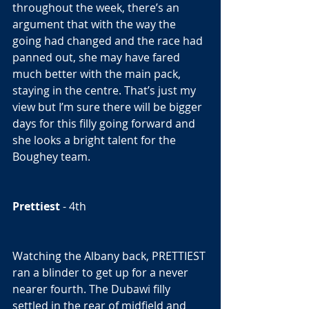
throughout the week, there’s an 
argument that with the way the 
going had changed and the race had 
panned out, she may have fared 
much better with the main pack, 
staying in the centre. That’s just my 
view but I’m sure there will be bigger 
days for this filly going forward and 
she looks a bright talent for the 
Boughey team. 
Prettiest
 - 4th  
Watching the Albany back, PRETTIEST 
ran a blinder to get up for a never 
nearer fourth. The Dubawi filly 
settled in the rear of midfield and 