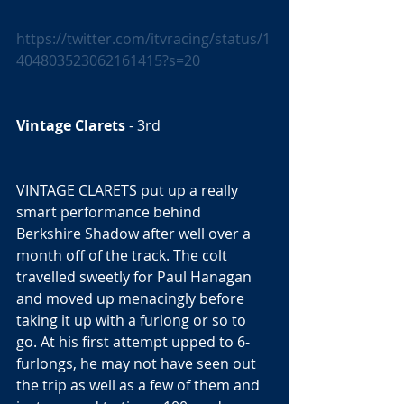
https://twitter.com/itvracing/status/1
404803523062161415?s=20
Vintage Clarets
 - 3rd  
VINTAGE CLARETS put up a really 
smart performance behind 
Berkshire Shadow after well over a 
month off of the track. The colt 
travelled sweetly for Paul Hanagan 
and moved up menacingly before 
taking it up with a furlong or so to 
go. At his first attempt upped to 6-
furlongs, he may not have seen out 
the trip as well as a few of them and 