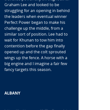
Graham Lee and looked to be 
struggling for an opening in behind 
the leaders when eventual winner 
Perfect Power began to make his 
challenge up the middle, from a 
similar sort of position. Lee had to 
wait for Khunan to tow him into 
contention before the gap finally 
opened up and the colt sprouted 
wings up the fence. A horse with a 
big engine and I imagine a fair few 
fancy targets this season. 
ALBANY