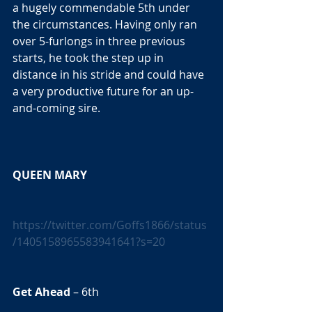
a hugely commendable 5th under 
the circumstances. Having only ran 
over 5-furlongs in three previous 
starts, he took the step up in 
distance in his stride and could have 
a very productive future for an up-
and-coming sire. 
QUEEN MARY 
https://twitter.com/Goffs1866/status
/1405158965583941641?s=20
Get Ahead
 – 6th 