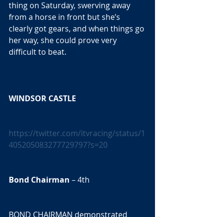
thing on Saturday, swerving away 
from a horse in front but she’s 
clearly got gears, and when things go 
her way, she could prove very 
difficult to beat. 
WINDSOR CASTLE 
https://twitter.com/itvracing/status/1
405205083277729797?s=20
Bond Chairman
 – 4th  
BOND CHAIRMAN demonstrated 