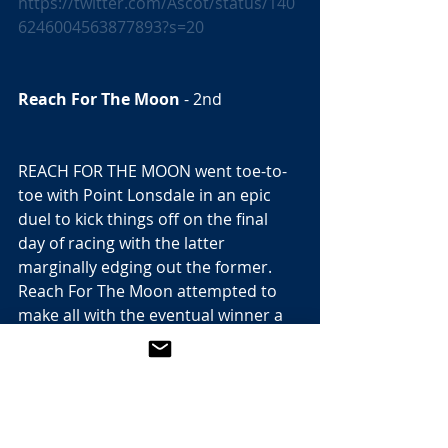
https://twitter.com/Ascot/status/140
6246004563877893?s=20
Reach For The Moon
 - 2nd  
REACH FOR THE MOON went toe-to-
toe with Point Lonsdale in an epic 
duel to kick things off on the final 
day of racing with the latter 
marginally edging out the former. 
Reach For The Moon attempted to 
make all with the eventual winner a 
couple of lengths back with plenty of 
cover, but the son of Sea The Stars 
proved incredibly difficult for the 
Coolmore hotpot to reel in. Both 
could prove much better for the 