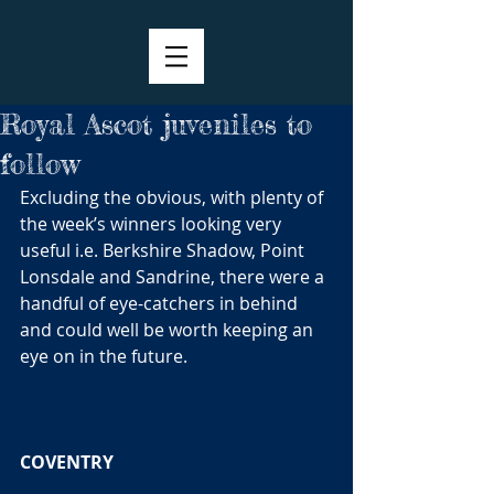
Royal Ascot juveniles to
follow
Excluding the obvious, with plenty of 
the week’s winners looking very 
useful i.e. Berkshire Shadow, Point 
Lonsdale and Sandrine, there were a 
handful of eye-catchers in behind 
and could well be worth keeping an 
eye on in the future. 
COVENTRY