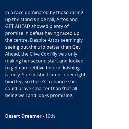
In a race dominated by those racing 
up the stand’s side rail, Artos and 
GET AHEAD showed plenty of 
promise in defeat having raced up 
the centre. Despite Artos seemingly 
seeing out the trip better than Get 
Ahead, the Clive Cox filly was only 
making her second start and looked 
to get competitive before finishing 
tamely. She finished lame in her right 
hind leg, so there's a chance she 
could prove smarter than that all 
being well and looks promising.  
Desert Dreamer
 - 10th 