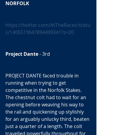
NORFOLK
https://twitter.com/AtTheRaces/statu
s/1405519647894499341?s=20
Project Dante
 - 3rd  
PROJECT DANTE faced trouble in 
running when trying to get 
competitive in the Norfolk Stakes. 
The chestnut colt had to wait for an 
opening before weaving his way to 
the rail and quickening up stylishly 
for an arguably unlucky third, beaten 
just a quarter of a length. The colt 
travelled powerfully throughout for 