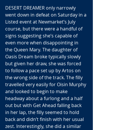
DESERT DREAMER only narrowly 
went down in defeat on Saturday in a 
Listed event at Newmarket’s July 
course, but there were a handful of 
signs suggesting she’s capable of 
even more when disappointing in 
the Queen Mary. The daughter of 
Oasis Dream broke typically slowly 
but given her draw, she was forced 
to follow a pace set up by Artos on 
the wrong side of the track. The filly 
travelled very easily for Oisin Murphy 
and looked to begin to make 
headway about a furlong and a half 
out but with Get Ahead falling back 
in her lap, the filly seemed to hold 
back and didn’t finish with her usual 
zest. Interestingly, she did a similar 