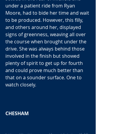
under a patient ride from Ryan 
Moore, had to bide her time and wait 
to be produced. However, this filly, 
and others around her, displayed 
signs of greenness, weaving all over 
the course when brought under the 
drive. She was always behind those 
involved in the finish but showed 
plenty of spirit to get up for fourth 
and could prove much better than 
that on a sounder surface. One to 
watch closely. 
CHESHAM