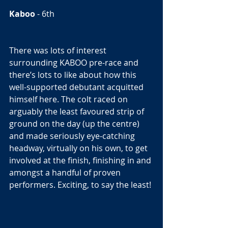
Kaboo
 - 6th  
There was lots of interest 
surrounding KABOO pre-race and 
there’s lots to like about how this 
well-supported debutant acquitted 
himself here. The colt raced on 
arguably the least favoured strip of 
ground on the day (up the centre) 
and made seriously eye-catching 
headway, virtually on his own, to get 
involved at the finish, finishing in and 
amongst a handful of proven 
performers. Exciting, to say the least! 