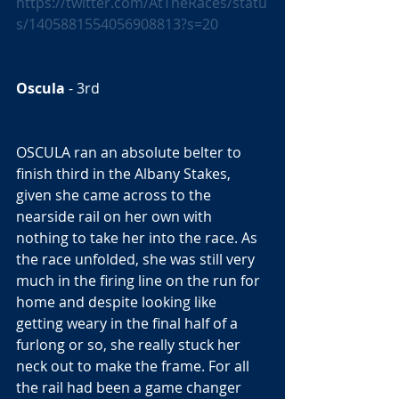
https://twitter.com/AtTheRaces/statu
s/1405881554056908813?s=20
Oscula
 - 3rd  
OSCULA ran an absolute belter to 
finish third in the Albany Stakes, 
given she came across to the 
nearside rail on her own with 
nothing to take her into the race. As 
the race unfolded, she was still very 
much in the firing line on the run for 
home and despite looking like 
getting weary in the final half of a 
furlong or so, she really stuck her 
neck out to make the frame. For all 
the rail had been a game changer 