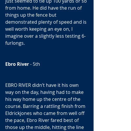
just seemed to tie up 100 yards or so 
from home. He did have the run of 
things up the fence but 
demonstrated plenty of speed and is 
well worth keeping an eye on, I 
imagine over a slightly less testing 6-
furlongs. 
Ebro River
 - 5th  
EBRO RIVER didn’t have it his own 
way on the day, having had to make 
his way home up the centre of the 
course. Barring a rattling finish from 
Eldrickjones who came from well off 
the pace, Ebro River fared best of 
those up the middle, hitting the line 