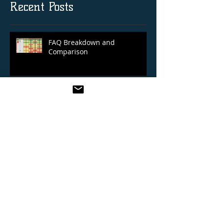
Recent Posts
FAQ Breakdown and
Comparison
Royal Ascot 14/06/2022
Cheltenham Festival 2022 Selections
Blog