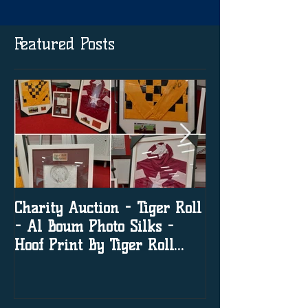
Featured Posts
Charity Auction - Tiger Roll
The significanc
- Al Boum Photo Silks -
media in horse
Hoof Print By Tiger Roll
with Davy Russel Autog