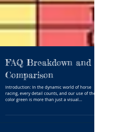
FAQ Breakdown and
Comparison
Introduction: In the dynamic world of horse
racing, every detail counts, and our use of the
color green is more than just a visual...