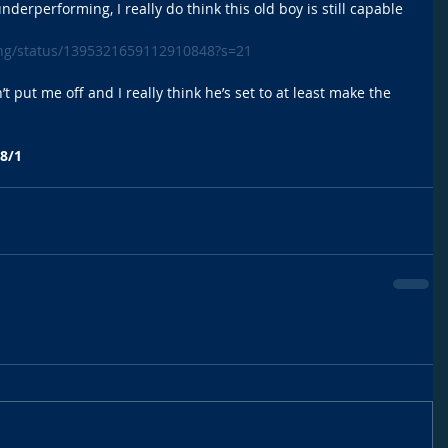
 underperforming, I really do think this old boy is still capable 
ing/status/1395321659112910848?s=21
’t put me off and I really think he’s set to at least make the 
8/1