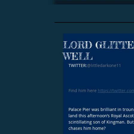
LORD GLITTE
WELL
TWITTER:
@littledarkone11
Find him here 
https://twitter.co
Palace Pier was brilliant in trou
land this afternoon’s Royal Ascot
scintillating son of Kingman. But
chases him home?