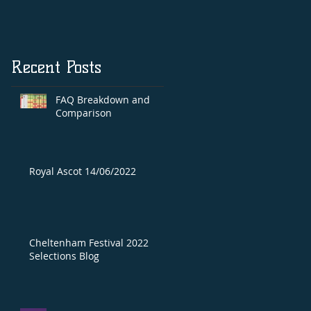
Recent Posts
FAQ Breakdown and
Comparison
Royal Ascot 14/06/2022
Cheltenham Festival 2022
Selections Blog