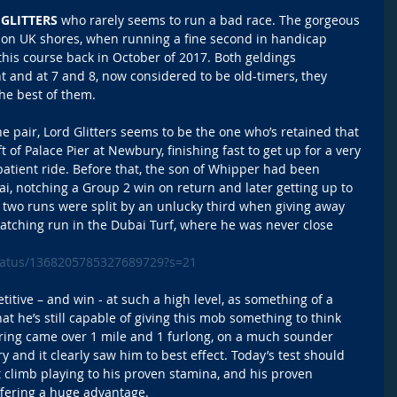
GLITTERS
 who rarely seems to run a bad race. The gorgeous 
, on UK shores, when running a fine second in handicap 
his course back in October of 2017. Both geldings 
 and at 7 and 8, now considered to be old-timers, they 
he best of them. 
he pair, Lord Glitters seems to be the one who’s retained that 
t of Palace Pier at Newbury, finishing fast to get up for a very 
patient ride. Before that, the son of Whipper had been 
ai, notching a Group 2 win on return and later getting up to 
 two runs were split by an unlucky third when giving away 
atching run in the Dubai Turf, where he was never close 
/status/1368205785327689729?s=21
titive – and win - at such a high level, as something of a 
at he’s still capable of giving this mob something to think 
pring came over 1 mile and 1 furlong, on a much sounder 
 and it clearly saw him to best effect. Today’s test should 
cot climb playing to his proven stamina, and his proven 
offering a huge advantage.