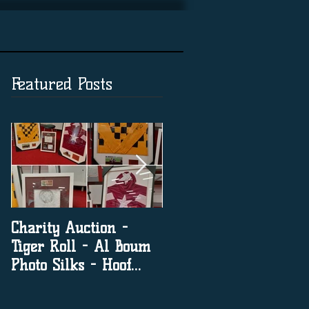
Featured Posts
Charity Auction -
The significance of
Tiger Roll - Al Boum
social media in horse
Photo Silks - Hoof
racing
Print By Tiger Roll
with Davy Russel