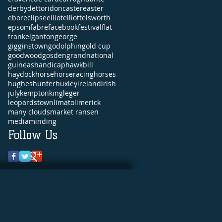
derby
dettori
doncaster
easter
ebor
eclipse
elliot
elliott
elsworth
epsom
fabre
facebook
festival
flat
frankel
ganton
george
gigginstown
godolphin
gold cup
goodwood
gosden
grandnational
guineas
handicap
hawkbill
haydock
horse
horseracing
horses
hughes
hunter
huxley
ireland
irish
july
kempton
king
leger
leopardstown
limato
limerick
many clouds
market ransen
media
minding
Follow Us