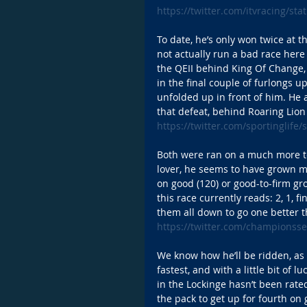
https://twitter.com/itvracing/s
To date, he’s only won twice at 
not actually run a bad race here 
the QEII behind King Of Change,
in the final couple of furlongs u
unfolded up in front of him. He a
that defeat, behind Roaring Lion
https://twitter.com/sportinglif
Both were ran on a much more tes
lover, he seems to have grown m
on good (120) or good-to-firm gro
this race currently reads: 2, 1, 
them all down to go one better t
https://twitter.com/championss
We know how he’ll be ridden, as
fastest, and with a little bit of 
in the Lockinge hasn’t been rate
the pack to get up for fourth on 