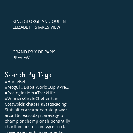
KING GEORGE AND QUEEN
ELIZABETH STAKES VIEW
GRAND PRIX DE PARIS
PREVIEW
Search By Tags
#HorseBet
#Mogul #DubaiWorldCup #PrettyGorgeous #Brunch #NandoParrado #CommonwealthCup #FernandoVichi #EpsomDe
#RacingInsider
#TrackLife
#WinnersCircle
Cheltenham
Cotswolds chase
HRStats
Racing
Stats
altior
alvarado
annie power
arc
arfticle
ascot
ayr
caravaggio
champion
championship
chantilly
charlton
chester
coneygree
cork
craven
cue card
curragh
dante