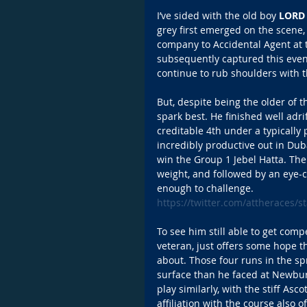
I’ve sided with the old boy 
LORD 
grey first emerged on the scene
company to Accidental Agent at t
subsequently captured this event
continue to rub shoulders with t
But, despite being the older of t
spark best. He finished well adrif
creditable 4th under a typically 
incredibly productive out in Dub
win the Group 1 Jebel Hatta. The
weight, and followed by an eye-c
enough to challenge. 
https://twitter.com/attheraces
To see him still able to get compe
veteran, just offers some hope th
about. Those four runs in the s
surface than he faced at Newbury
play similarly, with the stiff As
affiliation with the course also 