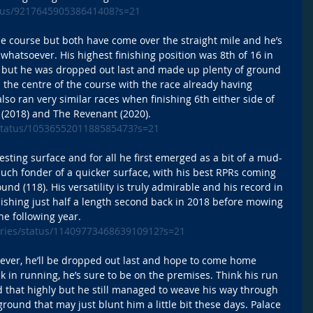
tatus/921764590538641408?s=21
the course but both have come over the straight mile and he’s 
whatsoever. His highest finishing position was 8th of 16 in 
 but he was dropped out last and made up plenty of ground 
p the centre of the course with the race already having 
lso ran very similar races when finishing 6th either side of 
 (2018) and The Revenant (2020). 
e/status/1053655201188585473?s=21
ting surface and for all he first emerged as a bit of a mud-
uch fonder of a quicker surface, with his best RPRs coming 
und (118). His versatility is truly admirable and his record in 
finishing just half a length second back in 2018 before mowing 
he following year. 
eries/status/1140977346863910912?s=21
 ever, he’ll be dropped out last and hope to come home 
luck in running, he’s sure to be on the premises. Think his run 
d that highly but he still managed to weave his way through 
ground that may just blunt him a little bit these days. Palace 