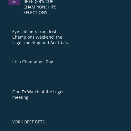
BREEDER’S CUP
CHAMPIONSHIPS
SELECTIONS
Eye-catchers from Irish
Champions Weekend, the
Leger meeting and Arc trials
day
Irish Champions Day
One To Watch at the Leger
meeting
YORK BEST BETS