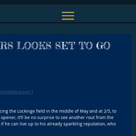
RS LOOKS SET TO GO
m/littledarkone11
ncing the Lockinge field in the middle of May and at 2/5, to 
 opener, it’ll be no surprise to see another rout from the 
 if he can live up to his already sparkling reputation, who 