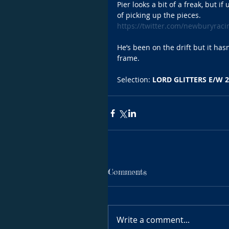
Pier looks a bit of a freak, but if
of picking up the pieces. 
https://twitter.com/newburyrac
He’s been on the drift but it hasn
frame.
Selection: 
LORD GLITTERS E/W 2
Comments
Write a comment...