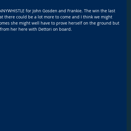
ENNYWHISTLE for John Gosden and Frankie. The win the last 
t there could be a lot more to come and I think we might 
 comes she might well have to prove herself on the ground but 
from her here with Dettori on board. 