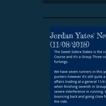
Jordan Yates' N
(11/08/2018)
The Sweet Solera Stakes is the co
Course and it's a Group Three con
furlongs. 
We have seven runners in this y
punters however it's still quite 
affairs trading at a general 11/
when finishing seventh in Group
severe interference in running. 
bouncing back and going close fo
the ride.