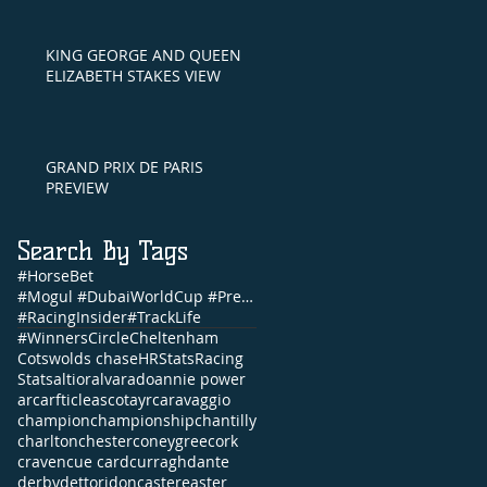
KING GEORGE AND QUEEN
ELIZABETH STAKES VIEW
GRAND PRIX DE PARIS
PREVIEW
Search By Tags
#HorseBet
#Mogul #DubaiWorldCup #PrettyGorgeous #Brunch #NandoParrado #CommonwealthCup #FernandoVichi #EpsomDe
#RacingInsider
#TrackLife
#WinnersCircle
Cheltenham
Cotswolds chase
HRStats
Racing
Stats
altior
alvarado
annie power
arc
arfticle
ascot
ayr
caravaggio
champion
championship
chantilly
charlton
chester
coneygree
cork
craven
cue card
curragh
dante
derby
dettori
doncaster
easter