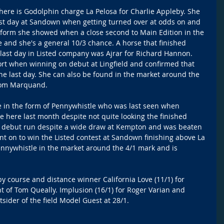
here is Godolphin charge La Pelosa for Charlie Appleby. She 
last day at Sandown when getting turned over at odds on and 
he form she showed when a close second to Main Edition in the 
e and she's a general 10/3 chance. A horse that finished 
last day in Listed company was Ajrar for Richard Hannon.  
ort when winning on debut at Lingfield and confirmed that 
he last day. She can also be found in the market around the 
 Tom Marquand.
 in the form of Pennywhistle who was last seen when 
 here last month despite not quite looking the finished 
her debut run despite a wide draw at Kempton and was beaten 
t on to win the Listed contest at Sandown finishing above La 
ennywhistle in the market around the 4/1 mark and is 
by course and distance winner California Love (11/1) for 
 of Tom Queally. Implusion (16/1) for Roger Varian and 
tsider of the field Model Guest at 28/1.