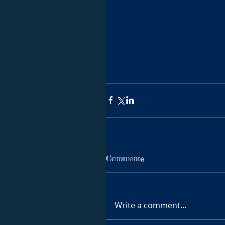
Comments
Write a comment...