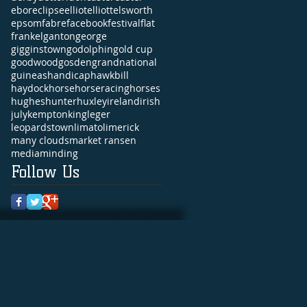
ebor
eclipse
elliot
elliott
elsworth
epsom
fabre
facebook
festival
flat
frankel
ganton
george
gigginstown
godolphin
gold cup
goodwood
gosden
grandnational
guineas
handicap
hawkbill
haydock
horse
horseracing
horses
hughes
hunter
huxley
ireland
irish
july
kempton
king
leger
leopardstown
limato
limerick
many clouds
market ransen
media
minding
Follow Us