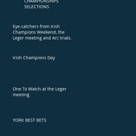
CHAMPIONSHIPS
SELECTIONS
Eye-catchers from Irish
Champions Weekend, the
Leger meeting and Arc trials
day
Irish Champions Day
One To Watch at the Leger
meeting
YORK BEST BETS