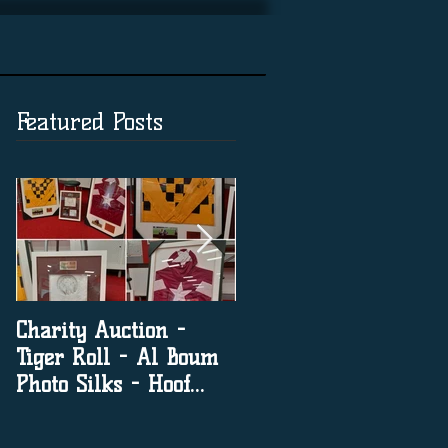
Featured Posts
Charity Auction -
The significance of
Tiger Roll - Al Boum
social media in horse
Photo Silks - Hoof
racing
Print By Tiger Roll
with Davy Russel