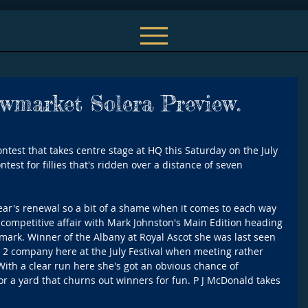
ewmarket Solera Preview.
ntest that takes centre stage at HQ this Saturday on the July 
test for fillies that's ridden over a distance of seven 
ear's renewal so a bit of a shame when it comes to each way 
a competitive affair with Mark Johnston's Main Edition heading 
4 mark. Winner of the Albany at Royal Ascot she was last seen 
 2 company here at the July Festival when meeting rather 
With a clear run here she's got an obvious chance of 
r a yard that churns out winners for fun. P J McDonald takes 