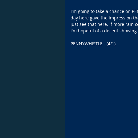
I'm going to take a chance on P
day here gave the impression tha
just see that here. If more rain
i'm hopeful of a decent showing 
PENNYWHISTLE - (4/1)