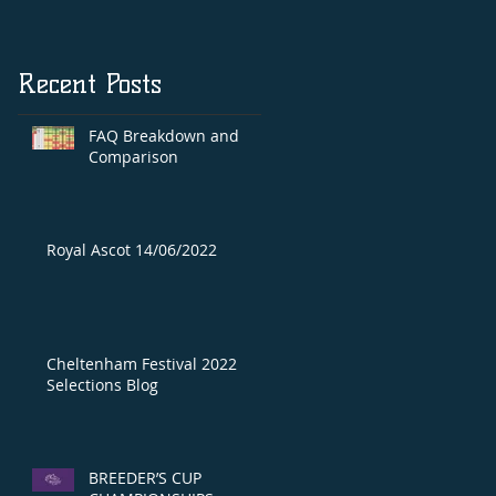
Recent Posts
FAQ Breakdown and
Comparison
Royal Ascot 14/06/2022
Cheltenham Festival 2022
Selections Blog
BREEDER’S CUP