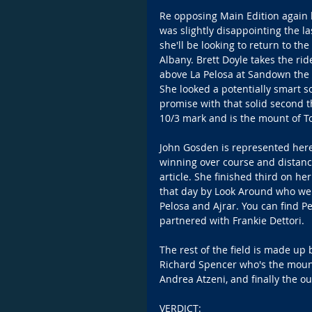
Re opposing Main Edition again 
was slightly disappointing the 
she'll be looking to return to t
Albany. Brett Doyle takes the rid
above La Pelosa at Sandown the 
She looked a potentially smart s
promise with that solid second t
10/3 mark and is the mount of
John Gosden is represented here
winning over course and distance
article. She finished third on 
that day by Look Around who wen
Pelosa and Ajrar. You can find P
partnered with Frankie Dettori.
The rest of the field is made up 
Richard Spencer who's the mount
Andrea Atzeni, and finally the ou
VERDICT: