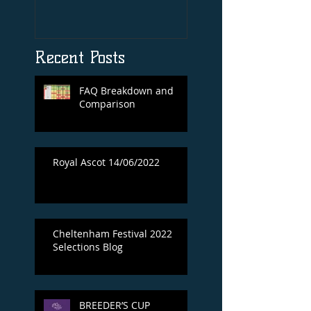
Print By Tiger Roll
with Davy Russel
Autog
Recent Posts
FAQ Breakdown and
Comparison
Royal Ascot 14/06/2022
Cheltenham Festival 2022
Selections Blog
BREEDER’S CUP