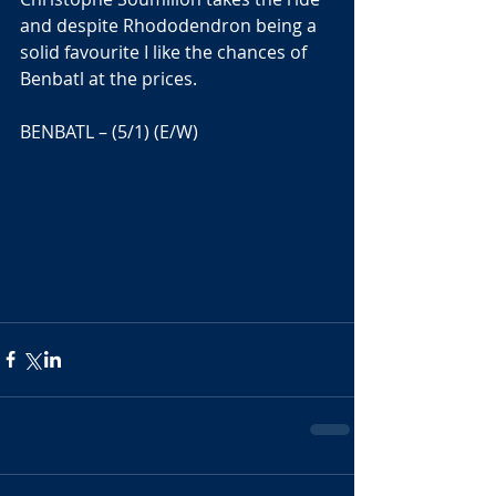
and despite Rhododendron being a 
solid favourite I like the chances of 
Benbatl at the prices.
BENBATL – (5/1) (E/W)