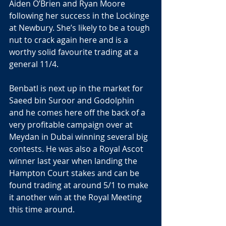
Aiden O’Brien and Ryan Moore 
following her success in the Lockinge 
at Newbury. She’s likely to be a tough 
nut to crack again here and is a 
worthy solid favourite trading at a 
general 11/4.
Benbatl is next up in the market for 
Saeed bin Suroor and Godolphin 
and he comes here off the back of a 
very profitable campaign over at 
Meydan in Dubai winning several big 
contests. He was also a Royal Ascot 
winner last year when landing the 
Hampton Court stakes and can be 
found trading at around 5/1 to make 
it another win at the Royal Meeting 
this time around.