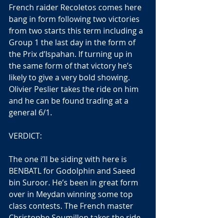
French raider Recoletos comes here 
bang in form following two victories 
from two starts this term including a 
Group 1 the last day in the form of 
the Prix d’Ispahan. If turning up in 
the same form of that victory he’s 
likely to give a very bold showing. 
Olivier Peslier takes the ride on him 
and he can be found trading at a 
general 6/1.
VERDICT:
The one i’ll be siding with here is 
BENBATL for Godolphin and Saeed 
bin Suroor. He’s been in great form 
over in Meydan winning some top 
class contests. The French master 
Christophe Soumillon takes the ride 