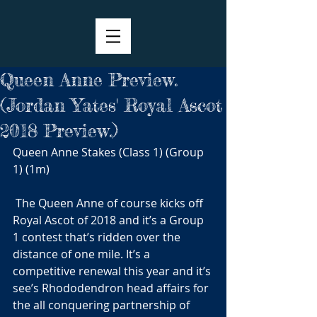
Queen Anne Preview.
(Jordan Yates' Royal Ascot
2018 Preview.)
Queen Anne Stakes (Class 1) (Group 
1) (1m)
 The Queen Anne of course kicks off 
Royal Ascot of 2018 and it’s a Group 
1 contest that’s ridden over the 
distance of one mile. It’s a 
competitive renewal this year and it’s 
see’s Rhododendron head affairs for 
the all conquering partnership of 