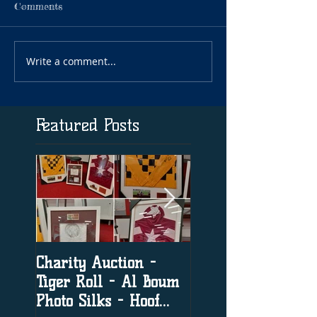
Comments
Write a comment...
Featured Posts
Charity Auction -
The significance o
Tiger Roll - Al Boum
social media in h
Photo Silks - Hoof
racing