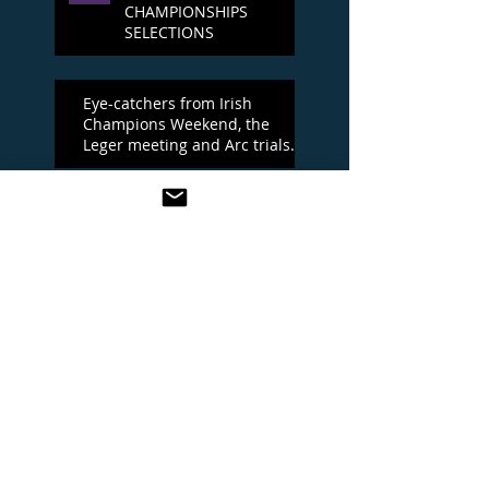
CHAMPIONSHIPS
SELECTIONS
Eye-catchers from Irish
Champions Weekend, the
Leger meeting and Arc trials
day
Irish Champions Day
One To Watch at the Leger
meeting
YORK BEST BETS