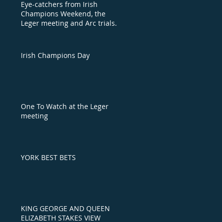
Eye-catchers from Irish
Champions Weekend, the
Leger meeting and Arc trials
day
Irish Champions Day
One To Watch at the Leger
meeting
YORK BEST BETS
KING GEORGE AND QUEEN
ELIZABETH STAKES VIEW