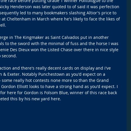
 the race before putting Grade 1 winner Politologue to the 
 Nicky Henderson was later quoted to of said it was perfection 
nsequently led to many bookmakers slashing Altior's price to 
t Cheltenham in March where he's likely to face the likes of 
ell.
erge in The Kingmaker as Saint Calvados put in another 
als to the sword with the minimal of fuss and the horse I was 
enie Des Dieux won the Listed Chase over there in nice style 
o second.
ction and there's really decent cards on display and i've 
 & Exeter. Notably Punchestown as you'd expect on a 
 some really hot contests none more so than the Grand 
Gordon Elliott looks to have a strong hand as you'd expect. I 
for here for Gordon is Folsom Blue, winner of this race back 
geted this by his new yard here.