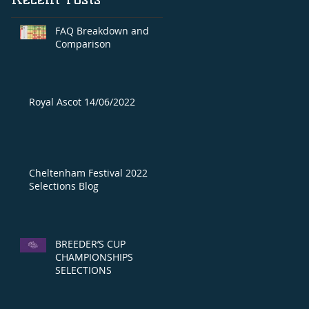
FAQ Breakdown and
Comparison
Royal Ascot 14/06/2022
Cheltenham Festival 2022
Selections Blog
BREEDER’S CUP
CHAMPIONSHIPS
SELECTIONS