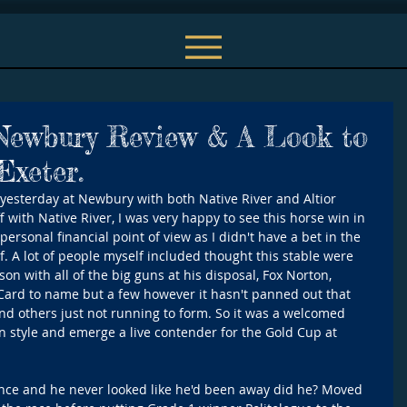
 Newbury Review & A Look to
xeter.
yesterday at Newbury with both Native River and Altior 
f with Native River, I was very happy to see this horse win in 
personal financial point of view as I didn't have a bet in the 
f. A lot of people myself included thought this stable were 
son with all of the big guns at his disposal, Fox Norton, 
 Card to name but a few however it hasn't panned out that 
nd others just not running to form. So it was a welcomed 
in style and emerge a live contender for the Gold Cup at 
nce and he never looked like he'd been away did he? Moved 