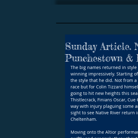
Sunday Article.
Punchestown & E
The big names returned in style 
winning impressively. Starting of
the style that he did. Not from a 
race but for Colin Tizzard himsel
going to hit new heights this sea
Thistlecrack, Finians Oscar, Cue
way with injury plaguing some a
sight to see Native River return 
Cheltenham.
Moving onto the Altior performa