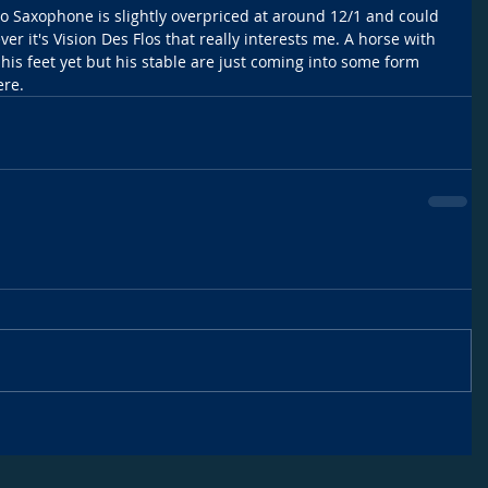
lo Saxophone is slightly overpriced at around 12/1 and could 
er it's Vision Des Flos that really interests me. A horse with 
 his feet yet but his stable are just coming into some form 
ere.