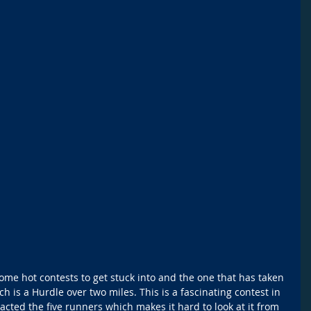
some hot contests to get stuck into and the one that has taken 
 is a Hurdle over two miles. This is a fascinating contest in 
acted the five runners which makes it hard to look at it from 