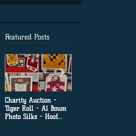
Featured Posts
Charity Auction -
The significance of
Tiger Roll - Al Boum
social media in horse
Photo Silks - Hoof
racing
Print By Tiger Roll
with Davy Russel