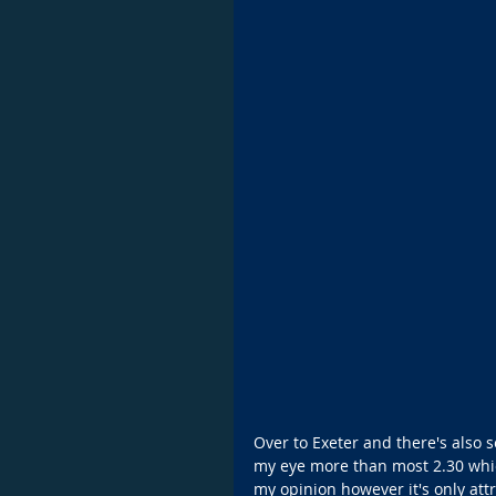
Over to Exeter and there's also 
my eye more than most 2.30 which
my opinion however it's only attr