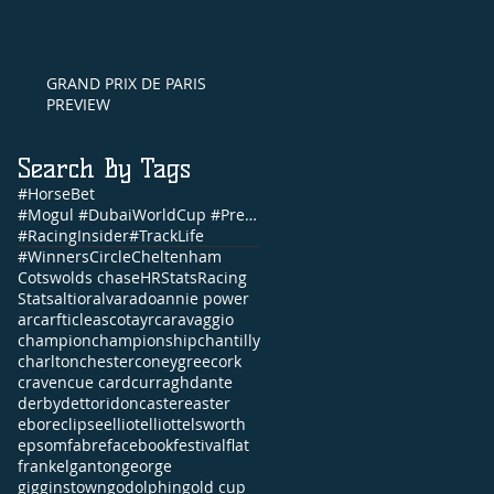
GRAND PRIX DE PARIS
PREVIEW
Search By Tags
#HorseBet
#Mogul #DubaiWorldCup #PrettyGorgeous #Brunch #NandoParrado #CommonwealthCup #FernandoVichi #EpsomDe
#RacingInsider
#TrackLife
#WinnersCircle
Cheltenham
Cotswolds chase
HRStats
Racing
Stats
altior
alvarado
annie power
arc
arfticle
ascot
ayr
caravaggio
champion
championship
chantilly
charlton
chester
coneygree
cork
craven
cue card
curragh
dante
derby
dettori
doncaster
easter
ebor
eclipse
elliot
elliott
elsworth
epsom
fabre
facebook
festival
flat
frankel
ganton
george
gigginstown
godolphin
gold cup