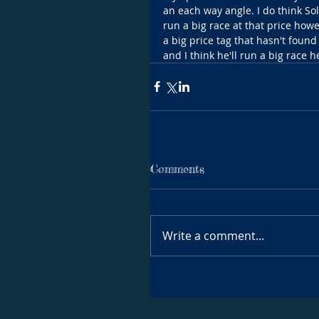
an each way angle. I do think So
run a big race at that price howev
a big price tag that hasn't found
and I think he'll run a big race h
Comments
Write a comment...