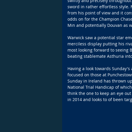
swiftly and precisely throughout
sword in rather effortless style.
from his point of view and it co
odds on for the Champion Chase a
Min and potentially Douvan as w
Warwick saw a potential star em
merciless display putting his riv
most looking forward to seeing B
beating stablemate Asthuria int
Having a look towards Sunday's a
focused on those at Punchestown
Sunday in Ireland has thrown up
National Trial Handicap of which 
think the one to keep an eye out 
in 2014 and looks to of been tar