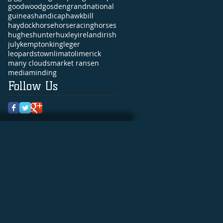
goodwood
gosden
grandnational
guineas
handicap
hawkbill
haydock
horse
horseracing
horses
hughes
hunter
huxley
ireland
irish
july
kempton
king
leger
leopardstown
limato
limerick
many clouds
market ransen
media
minding
Follow Us