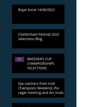
Royal Ascot 14/06/2022
Cheltenham Festival 2022
Selections Blog
BREEDER’S CUP
CHAMPIONSHIPS
SELECTIONS
Eye-catchers from Irish
Champions Weekend, the
Leger meeting and Arc trials
day