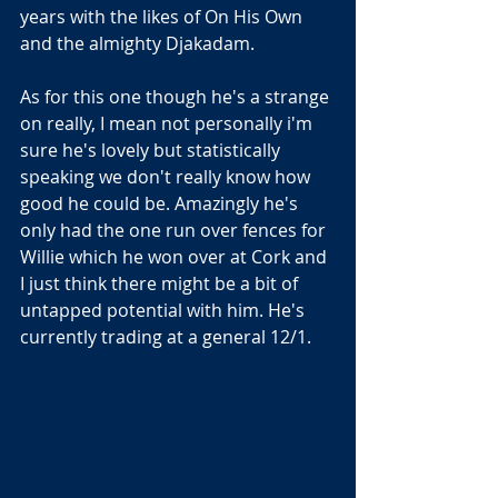
years with the likes of On His Own 
and the almighty Djakadam.
As for this one though he's a strange 
on really, I mean not personally i'm 
sure he's lovely but statistically 
speaking we don't really know how 
good he could be. Amazingly he's 
only had the one run over fences for 
Willie which he won over at Cork and 
I just think there might be a bit of 
untapped potential with him. He's 
currently trading at a general 12/1.