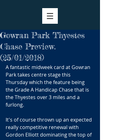
Gowran Park Thyestes
Chase Preview.
(25/01/2018)
A fantastic midweek card at Gowran 
Park takes centre stage this 
Thursday which the feature being 
the Grade A Handicap Chase that is 
the Thyestes over 3 miles and a 
furlong.
It's of course thrown up an expected 
really competitive renewal with 
Gordon Elliott dominating the top of 