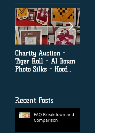
Charity Auction -
The significance o
Tiger Roll - Al Boum
social media in h
Photo Silks - Hoof
racing
Print By Tiger Roll
with Davy Russel
Autog
Recent Posts
FAQ Breakdown and
Comparison