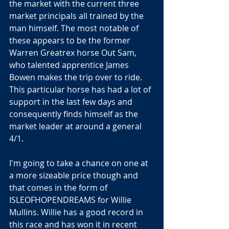
the market with the current three 
market principals all trained by the 
man himself. The most notable of 
these appears to be the former 
Warren Greatrex horse Out Sam, 
who talented apprentice James 
Bowen makes the trip over to ride. 
This particular horse has had a lot of 
support in the last few days and 
consequently finds himself as the 
market leader at around a general 
4/1.
I'm going to take a chance on one at 
a more sizeable price though and 
that comes in the form of 
ISLEOFHOPENDREAMS for Willie 
Mullins. Willie has a good record in 
this race and has won it in recent 