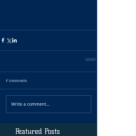
Comments
Write a comment...
Featured Posts