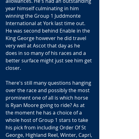
allowances. He's had an outstanding 
year himself culminating in him 
winning the Group 1 Juddmonte 
International at York last time out. 
He was second behind Enable in the 
King George however he did travel 
very well at Ascot that day as he 
does in so many of his races and a 
better surface might just see him get 
closer.
There's still many questions hanging 
over the race and possibly the most 
prominent one of all is which horse 
is Ryan Moore going to ride? As at 
the moment he has a choice of a 
whole host of Group 1 stars to take 
his pick from including Order Of St 
George, Highland Reel, Winter, Capri, 