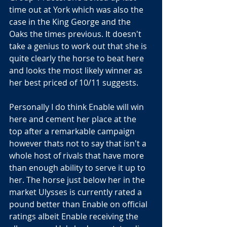
time out at York which was also the 
case in the King George and the 
Oaks the times previous. It doesn't 
take a genius to work out that she is 
quite clearly the horse to beat here 
and looks the most likely winner as 
her best priced of 10/11 suggests.
Personally I do think Enable will win 
here and cement her place at the 
top after a remarkable campaign 
however thats not to say that isn't a 
whole host of rivals that have more 
than enough ability to serve it up to 
her. The horse just below her in the 
market Ulysses is currently rated a 
pound better than Enable on official 
ratings albeit Enable receiving the 