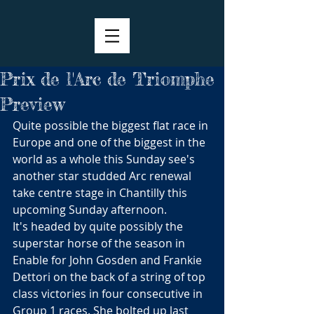
Prix de l'Arc de Triomphe
Preview
Quite possible the biggest flat race in 
Europe and one of the biggest in the 
world as a whole this Sunday see's 
another star studded Arc renewal 
take centre stage in Chantilly this 
upcoming Sunday afternoon.
It's headed by quite possibly the 
superstar horse of the season in 
Enable for John Gosden and Frankie 
Dettori on the back of a string of top 
class victories in four consecutive in 
Group 1 races. She bolted up last 