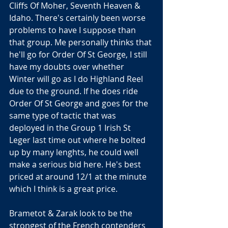
Cliffs Of Moher, Seventh Heaven & 
Idaho. There's certainly been worse 
problems to have I suppose than 
that group. Me personally thinks that 
he'll go for Order Of St George, I still 
have my doubts over whether 
Winter will go as I do Highland Reel 
due to the ground. If he does ride 
Order Of St George and goes for the 
same type of tactic that was 
deployed in the Group 1 Irish St 
Leger last time out where he bolted 
up by many lenghts, he could well 
make a serious bid here. He's best 
priced at around 12/1 at the minute 
which I think is a great price.
Brametot & Zarak look to be the 
strongest of the French contenders 