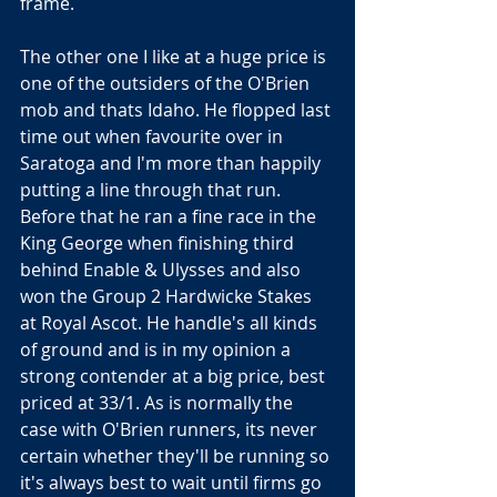
frame.
The other one I like at a huge price is 
one of the outsiders of the O'Brien 
mob and thats Idaho. He flopped last 
time out when favourite over in 
Saratoga and I'm more than happily 
putting a line through that run. 
Before that he ran a fine race in the 
King George when finishing third 
behind Enable & Ulysses and also 
won the Group 2 Hardwicke Stakes 
at Royal Ascot. He handle's all kinds 
of ground and is in my opinion a 
strong contender at a big price, best 
priced at 33/1. As is normally the 
case with O'Brien runners, its never 
certain whether they'll be running so 
it's always best to wait until firms go 