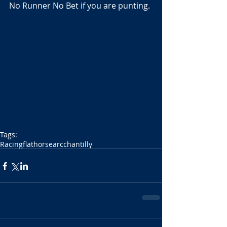
No Runner No Bet if you are punting.
Tags:
Racing
flat
horse
arc
chantilly