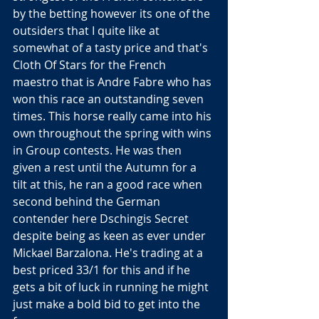
by the betting however its one of the 
outsiders that I quite like at 
somewhat of a tasty price and that's 
Cloth Of Stars for the French 
maestro that is Andre Fabre who has 
won this race an outstanding seven 
times. This horse really came into his 
own throughout the spring with wins 
in Group contests. He was then 
given a rest until the Autumn for a 
tilt at this, he ran a good race when 
second behind the German 
contender here Dschingis Secret 
despite being as keen as ever under 
Mickael Barzalona. He's trading at a 
best priced 33/1 for this and if he 
gets a bit of luck in running he might 
just make a bold bid to get into the 