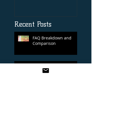
Print By Tiger Roll
with Davy Russel
Autog
Recent Posts
FAQ Breakdown and
Comparison
Royal Ascot 14/06/2022
Cheltenham Festival 2022
Selections Blog
BREEDER’S CUP