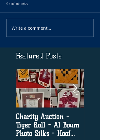
Comments
Write a comment...
Featured Posts
Charity Auction -
The significance o
Tiger Roll - Al Boum
social media in h
Photo Silks - Hoof
racing