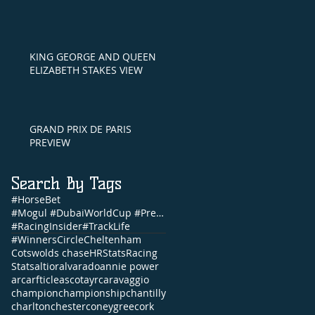
KING GEORGE AND QUEEN
ELIZABETH STAKES VIEW
GRAND PRIX DE PARIS
PREVIEW
Search By Tags
#HorseBet
#Mogul #DubaiWorldCup #PrettyGorgeous #Brunch #NandoParrado #CommonwealthCup #FernandoVichi #EpsomDe
#RacingInsider
#TrackLife
#WinnersCircle
Cheltenham
Cotswolds chase
HRStats
Racing
Stats
altior
alvarado
annie power
arc
arfticle
ascot
ayr
caravaggio
champion
championship
chantilly
charlton
chester
coneygree
cork