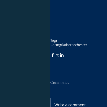
Tags:
Racing
flat
horse
chester
Comments
Write a comment...