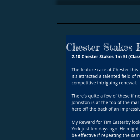
Chester Stakes 
2.10 Chester Stakes 1m 5f (Class
The feature race at Chester this 
It's attracted a talented field of
competitive intriguing renewal.
There's quite a few of these if n
Johnston is at the top of the mar
here off the back of an impressiv
My Reward for Tim Easterby looks
York just ten days ago. He might h
be effective if repeating the sa