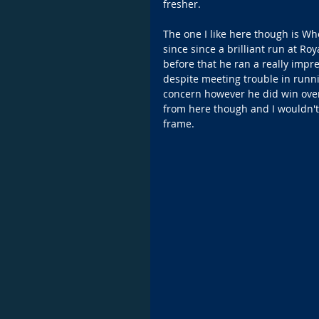
fresher.
The one I like here though is W
since since a brilliant run at 
before that he ran a really impre
despite meeting trouble in runni
concern however he did win over 
from here though and I wouldn't 
frame.