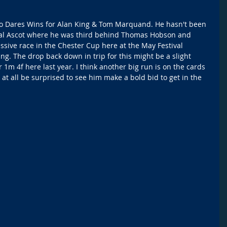
ho Dares Wins for Alan King & Tom Marquand. He hasn't been 
Royal Ascot where he was third behind Thomas Hobson and 
ssive race in the Chester Cup here at the May Festival 
ng. The drop back down in trip for this might be a slight 
1m 4f here last year. I think another big run is on the cards 
at all be surprised to see him make a bold bid to get in the 