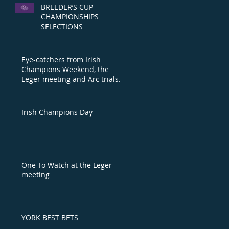
BREEDER’S CUP
CHAMPIONSHIPS
SELECTIONS
Eye-catchers from Irish
Champions Weekend, the
Leger meeting and Arc trials
day
Irish Champions Day
One To Watch at the Leger
meeting
YORK BEST BETS