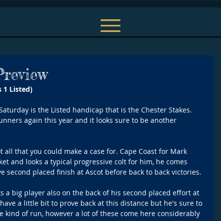
Preview
 1 Listed) 
Saturday is the Listed handicap that is the Chester Stakes. 
 runners again this year and it looks sure to be another 
ot all that you could make a case for. Cape Coast for Mark 
ket and looks a typical progressive colt for him, he comes 
e second placed finish at Ascot before back to back victories.
 a big player also on the back of his second placed effort at 
ave a little bit to prove back at this distance but he's sure to 
me kind of run, however a lot of these come here considerably 