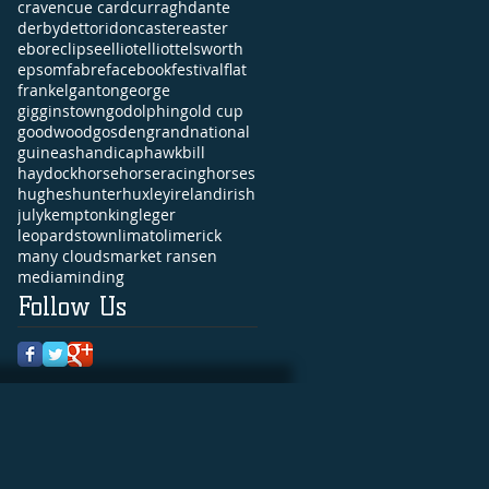
craven
cue card
curragh
dante
derby
dettori
doncaster
easter
ebor
eclipse
elliot
elliott
elsworth
epsom
fabre
facebook
festival
flat
frankel
ganton
george
gigginstown
godolphin
gold cup
goodwood
gosden
grandnational
guineas
handicap
hawkbill
haydock
horse
horseracing
horses
hughes
hunter
huxley
ireland
irish
july
kempton
king
leger
leopardstown
limato
limerick
many clouds
market ransen
media
minding
Follow Us