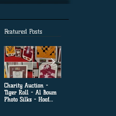
Featured Posts
Charity Auction -
The significance of
Tiger Roll - Al Boum
social media in horse
Photo Silks - Hoof
racing
Print By Tiger Roll
with Davy Russel