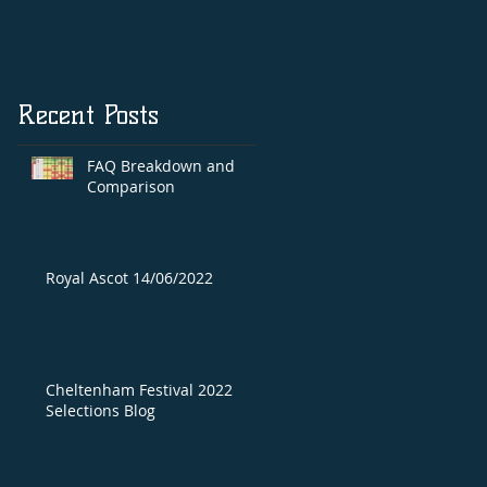
Recent Posts
FAQ Breakdown and
Comparison
Royal Ascot 14/06/2022
Cheltenham Festival 2022
Selections Blog