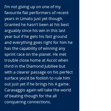
I’m not giving up on one of my 
favourite flat performers of recent 
years in Limato just yet though. 
Granted he hasn’t been at his best 
arguably since his win in this last 
year but if he gets his fast ground 
and everything goes right for him he 
has the capability of winning any 
sprint race on the planet. He met 
trouble close home at Ascot when 
third in the Diamond Jubiliee but 
with a clearer passage on his perfect 
surface you’d be foolish to rule him 
out just yet if he brings his A game. 
Caravaggio again will take the world 
of beating though for the all 
conquering connections.