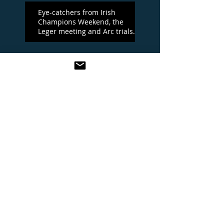
Eye-catchers from Irish
Champions Weekend, the
Leger meeting and Arc trials
day
Irish Champions Day
One To Watch at the Leger
meeting
YORK BEST BETS
KING GEORGE AND QUEEN