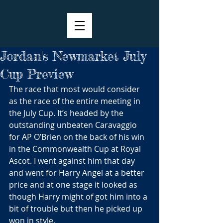
Jordan's Newmarket July
Cup Preview
The race that most would consider 
as the race of the entire meeting in 
the July Cup. It’s headed by the 
outstanding unbeaten Caravaggio 
for AP O’Brien on the back of his win 
in the Commonwealth Cup at Royal 
Ascot. I went against him that day 
and went for Harry Angel at a better 
price and at one stage it looked as 
though Harry might of got him into a 
bit of trouble but then he picked up 
won in style.