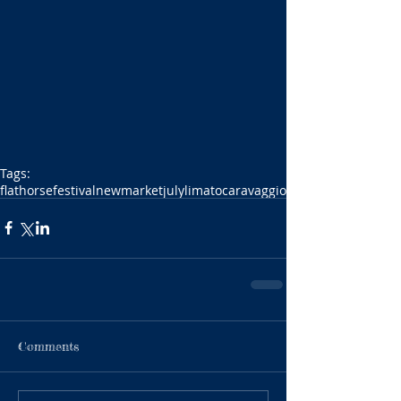
Tags:
flat
horse
festival
newmarket
july
limato
caravaggio
Comments