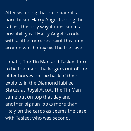
After watching that race back it’s 
hard to see Harry Angel turning the 
tables, the only way it does seem a 
possibility is if Harry Angel is rode 
with a little more restraint this time 
around which may well be the case.
Limato, The Tin Man and Tasleet look 
to be the main challengers out of the 
older horses on the back of their 
exploits in the Diamond Jubilee 
Stakes at Royal Ascot. The Tin Man 
came out on top that day and 
another big run looks more than 
likely on the cards as seems the case 
with Tasleet who was second. 