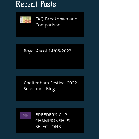
Recent Posts
FAQ Breakdown and
Comparison
Royal Ascot 14/06/2022
Cheltenham Festival 2022
Selections Blog
BREEDER’S CUP
CHAMPIONSHIPS
SELECTIONS