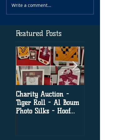
Write a comment...
Featured Posts
Charity Auction -
The significance o
Tiger Roll - Al Boum
social media in h
Photo Silks - Hoof
racing
Print By Tiger Roll
with Davy Russel
Autog