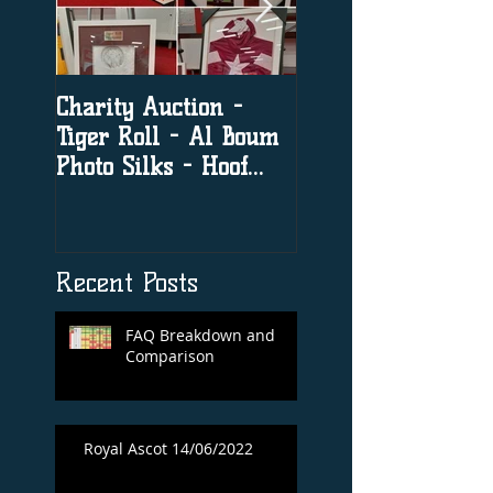
Charity Auction -
The significance o
Tiger Roll - Al Boum
social media in h
Photo Silks - Hoof
racing
Print By Tiger Roll
with Davy Russel
Autog
Recent Posts
FAQ Breakdown and
Comparison
Royal Ascot 14/06/2022