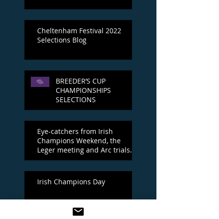
Cheltenham Festival 2022
Selections Blog
BREEDER’S CUP
CHAMPIONSHIPS
SELECTIONS
Eye-catchers from Irish
Champions Weekend, the
Leger meeting and Arc trials
day
Irish Champions Day