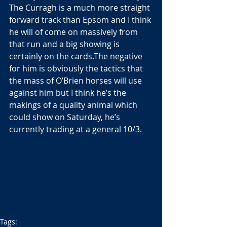
The Curragh is a much more straight 
forward track than Epsom and I think 
he will of come on massively from 
that run and a big showing is 
certainly on the cards.The negative 
for him is obviously the tactics that 
the mass of O’Brien horses will use 
against him but I think he’s the 
makings of a quality animal which 
could show on Saturday, he’s 
currently trading at a general 10/3.
Tags: