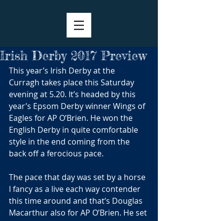
Irish Derby 2017 Preview
This year’s Irish Derby at the 
Curragh takes place this Saturday 
evening at 5.20. It’s headed by this 
year’s Epsom Derby winner Wings of 
Eagles for AP O’Brien. He won the 
English Derby in quite comfortable 
style in the end coming from the 
back off a ferocious pace.
The pace that day was set by a horse 
I fancy as a live each way contender 
this time around and that’s Douglas 
Macarthur also for AP O’Brien. He set 