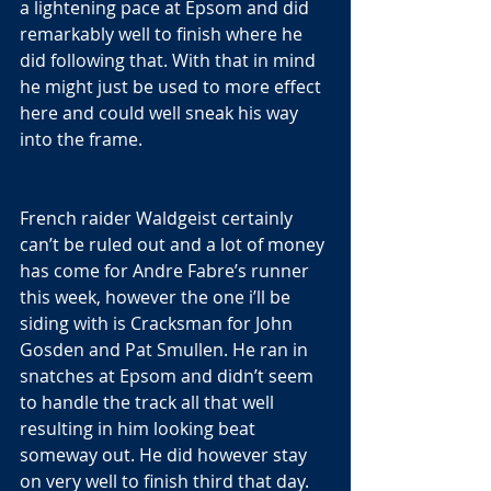
a lightening pace at Epsom and did 
remarkably well to finish where he 
did following that. With that in mind 
he might just be used to more effect 
here and could well sneak his way 
into the frame.
French raider Waldgeist certainly 
can’t be ruled out and a lot of money 
has come for Andre Fabre’s runner 
this week, however the one i’ll be 
siding with is Cracksman for John 
Gosden and Pat Smullen. He ran in 
snatches at Epsom and didn’t seem 
to handle the track all that well 
resulting in him looking beat 
someway out. He did however stay 
on very well to finish third that day. 