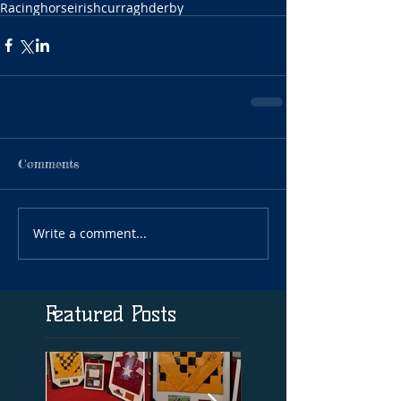
Racing
horse
irish
curragh
derby
Comments
Write a comment...
Featured Posts