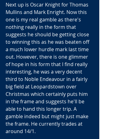
Next up is Oscar Knight for Thomas 
Mullins and Mark Enright. Now this 
one is my real gamble as there's 
nothing really in the form that 
suggests he should be getting close 
to winning this as he was beaten off 
a much lower hurdle mark last time 
out. However, there is one glimmer 
of hope in his form that I find really 
interesting, he was a very decent 
third to Noble Endeavour in a fairly 
big field at Leopardstown over 
Christmas which certainly puts him 
in the frame and suggests he'll be 
able to hand this longer trip. A 
gamble indeed but might just make 
the frame. He currently trades at 
around 14/1.