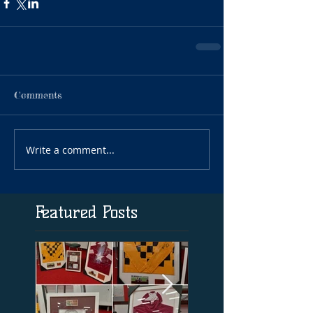
Comments
Write a comment...
Featured Posts