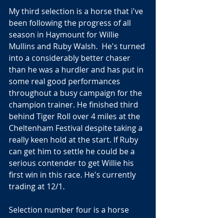
My third selection is a horse that i've 
been following the progress of all 
season in Haymount for Willie 
Mullins and Ruby Walsh.  He's turned 
into a considerably better chaser 
than he was a hurdler and has put in 
some real good performances 
throughout a busy campaign for the 
champion trainer. He finished third 
behind Tiger Roll over 4 miles at the 
Cheltenham Festival despite taking a 
really keen hold at the start. If Ruby 
can get him to settle he could be a 
serious contender to get Willie his 
first win in this race. He's currently 
trading at 12/1.
Selection number four is a horse 