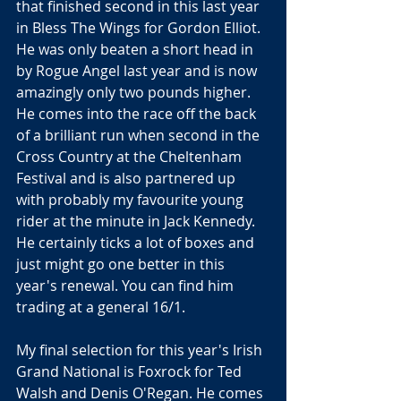
that finished second in this last year 
in Bless The Wings for Gordon Elliot. 
He was only beaten a short head in 
by Rogue Angel last year and is now 
amazingly only two pounds higher. 
He comes into the race off the back 
of a brilliant run when second in the 
Cross Country at the Cheltenham 
Festival and is also partnered up 
with probably my favourite young 
rider at the minute in Jack Kennedy. 
He certainly ticks a lot of boxes and 
just might go one better in this 
year's renewal. You can find him 
trading at a general 16/1.
My final selection for this year's Irish 
Grand National is Foxrock for Ted 
Walsh and Denis O'Regan. He comes 