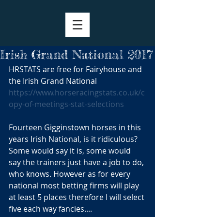
Irish Grand National 2017
HRSTATS are free for Fairyhouse and 
the Irish Grand National 
https://www.horseracingstats.co.uk/c
opy-of-meetings-stat-selections
Fourteen Gigginstown horses in this 
years Irish National, is it ridiculous? 
Some would say it is, some would 
say the trainers just have a job to do, 
who knows. However as for every 
national most betting firms will play 
at least 5 places therefore I will select 
five each way fancies....