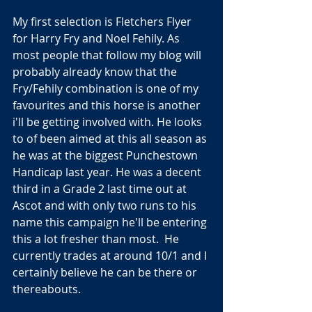
My first selection is Fletchers Flyer 
for Harry Fry and Noel Fehily. As 
most people that follow my blog will 
probably already know that the 
Fry/Fehily combination is one of my 
favourites and this horse is another 
i'll be getting involved with. He looks 
to of been aimed at this all season as 
he was at the biggest Punchestown 
Handicap last year. He was a decent 
third in a Grade 2 last time out at 
Ascot and with only two runs to his 
name this campaign he'll be entering 
this a lot fresher than most.  He 
currently trades at around 10/1 and I 
certainly believe he can be there or 
thereabouts.