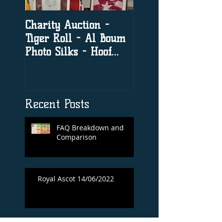
Charity Auction -
The significance o
Tiger Roll - Al Boum
social media in h
Photo Silks - Hoof
racing
Print By Tiger Roll
with Davy Russel
Autog
Recent Posts
FAQ Breakdown and
Comparison
Royal Ascot 14/06/2022