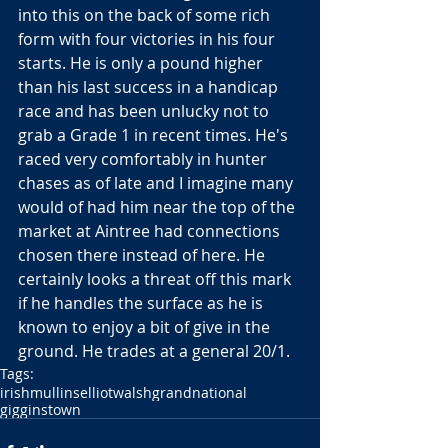
into this on the back of some rich 
form with four victories in his four 
starts. He is only a pound higher 
than his last success in a handicap 
race and has been unlucky not to 
grab a Grade 1 in recent times. He's 
raced very comfortably in hunter 
chases as of late and I imagine many 
would of had him near the top of the 
market at Aintree had connections 
chosen there instead of here. He 
certainly looks a threat off this mark 
if he handles the surface as he is 
known to enjoy a bit of give in the 
ground. He trades at a general 20/1.
Tags:
irish
mullins
elliot
walsh
grandnational
gigginstown