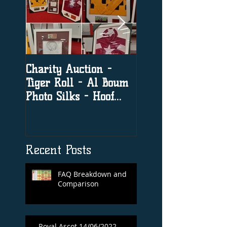
Charity Auction -
The significance o
Tiger Roll - Al Boum
social media in h
Photo Silks - Hoof
racing
Print By Tiger Roll
with Davy Russel
Autog
Recent Posts
FAQ Breakdown and
Comparison
Royal Ascot 14/06/2022