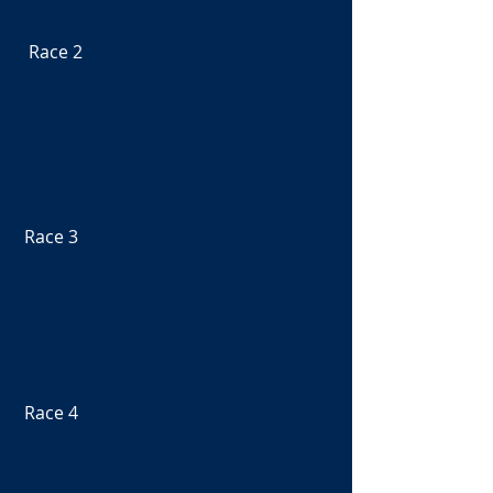
  Race 2
 Race 3
 Race 4