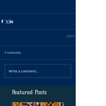
Comments
Write a comment...
Featured Posts