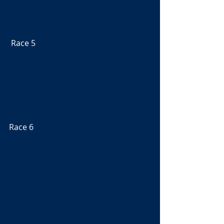
 Race 5
Race 6