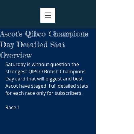
Ascot's Qibco Champions
Day Detailed Stat
Overview
Saturday is without question the 
strongest QIPCO British Champions 
Day card that will biggest and best 
Ascot have staged. Full detailed stats 
for each race only for subscribers.
Race 1