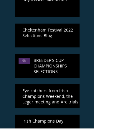
Cheltenham Festival 2022
Selections Blog
BREEDER’S CUP
CHAMPIONSHIPS
SELECTIONS
Eye-catchers from Irish
Champions Weekend, the
Leger meeting and Arc trials
day
Irish Champions Day