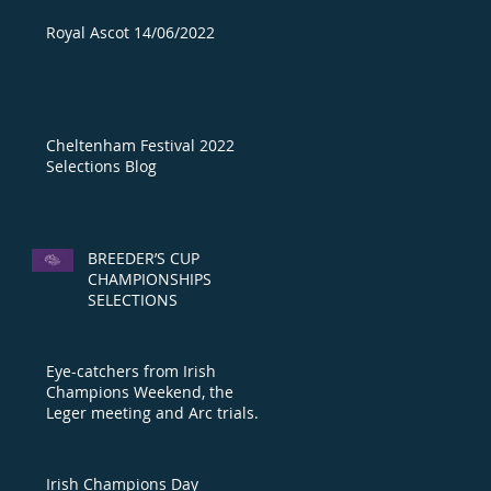
Royal Ascot 14/06/2022
Cheltenham Festival 2022
Selections Blog
BREEDER’S CUP
CHAMPIONSHIPS
SELECTIONS
Eye-catchers from Irish
Champions Weekend, the
Leger meeting and Arc trials
day
Irish Champions Day