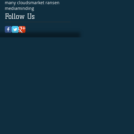
many clouds
market ransen
media
minding
Follow Us