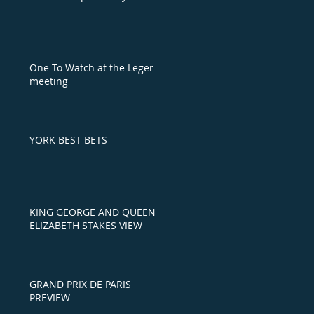
One To Watch at the Leger
meeting
YORK BEST BETS
KING GEORGE AND QUEEN
ELIZABETH STAKES VIEW
GRAND PRIX DE PARIS
PREVIEW