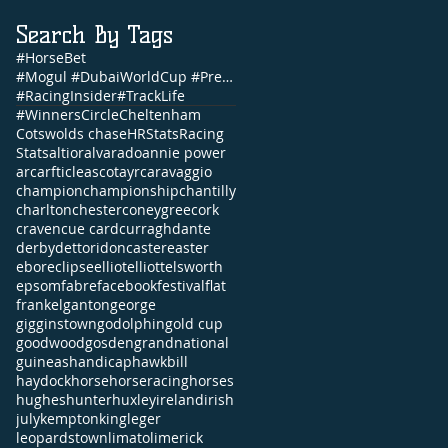
Search By Tags
#HorseBet
#Mogul #DubaiWorldCup #PrettyGorgeous #Brunch #NandoParrado #CommonwealthCup #FernandoVichi #EpsomDe
#RacingInsider
#TrackLife
#WinnersCircle
Cheltenham
Cotswolds chase
HRStats
Racing
Stats
altior
alvarado
annie power
arc
arfticle
ascot
ayr
caravaggio
champion
championship
chantilly
charlton
chester
coneygree
cork
craven
cue card
curragh
dante
derby
dettori
doncaster
easter
ebor
eclipse
elliot
elliott
elsworth
epsom
fabre
facebook
festival
flat
frankel
ganton
george
gigginstown
godolphin
gold cup
goodwood
gosden
grandnational
guineas
handicap
hawkbill
haydock
horse
horseracing
horses
hughes
hunter
huxley
ireland
irish
july
kempton
king
leger
leopardstown
limato
limerick