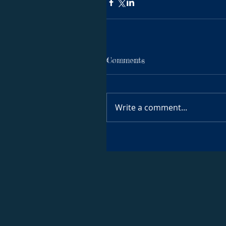
Comments
Write a comment...