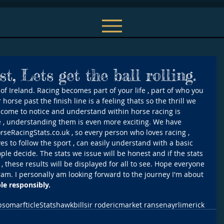
st, Lets get the ball rolling.
f Ireland. Racing becomes part of your life , part of who you 
horse past the finish line is a feeling thats so the thrill we 
e come to notice and understand within horse racing is 
re , understanding them is even more exciting. We have 
orseRacingStats.co.uk , so every person who loves racing , 
es to follow the sport , can easily understand with a basic 
le decide. The stats we issue will be honest and if the stats 
 , these results will be displayed for all to see. Hope everyone 
ram. I personally am looking forward to the journey I'm about 
e responsibly.
psom
arfticle
Stats
hawkbill
sir roderic
market ransen
ayr
limerick