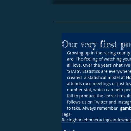
Our very first po
Growing up in the racing county o
are. The feeling of watching your 
all love. Over the years what I'v
'STATS'. Statistics are everywhe
created  a statistical model at H
attends race meetings or just lov
number stat, which can help peop
fail to produce the correct result
follows us on Twitter and Instag
to take. Always remember  
gambl
Tags:
Racing
horse
horseracing
sandown
e