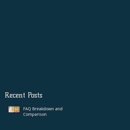
Autog
Recent Posts
FAQ Breakdown and
Comparison