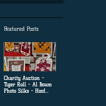
Featured Posts
Charity Auction -
The significance of
Tiger Roll - Al Boum
social media in horse
Photo Silks - Hoof
racing
Print By Tiger Roll
with Davy Russel