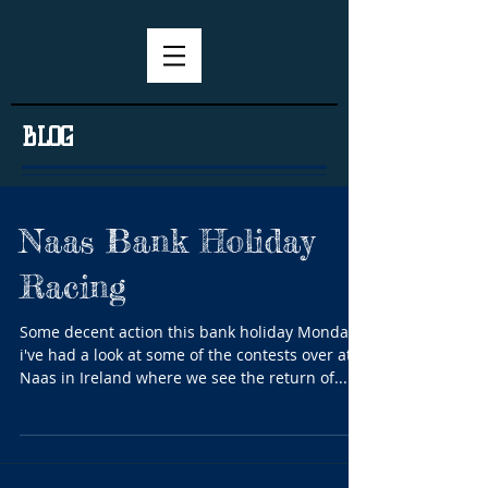
BLOG
Naas Bank Holiday
Racing
Some decent action this bank holiday Monday
i've had a look at some of the contests over at
Naas in Ireland where we see the return of...